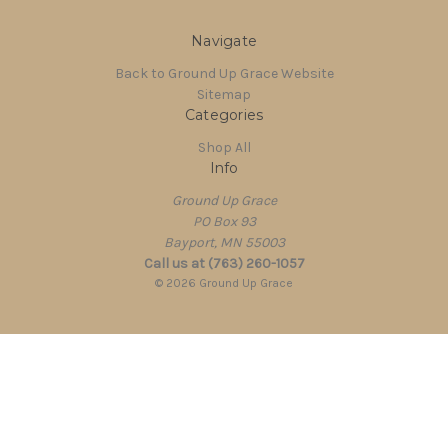
Navigate
Back to Ground Up Grace Website
Sitemap
Categories
Shop All
Info
Ground Up Grace
PO Box 93
Bayport, MN 55003
Call us at (763) 260-1057
© 2026 Ground Up Grace