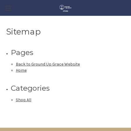
Sitemap
Pages
Back to Ground Up Grace Website
Home
Categories
Shop All